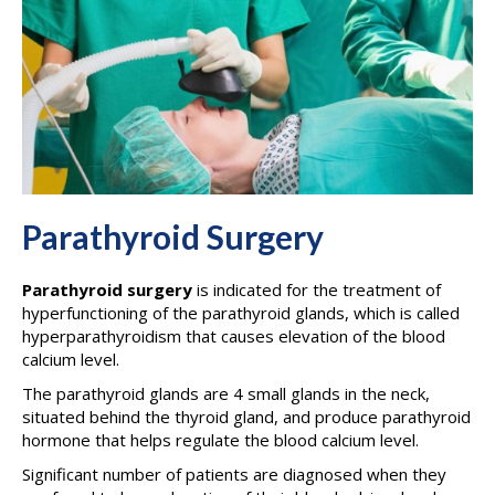
Parathyroid Surgery
Parathyroid surgery
is indicated for the treatment of
hyperfunctioning of the parathyroid glands, which is called
hyperparathyroidism that causes elevation of the blood
calcium level.
The parathyroid glands are 4 small glands in the neck,
situated behind the thyroid gland, and produce parathyroid
hormone that helps regulate the blood calcium level.
Significant number of patients are diagnosed when they