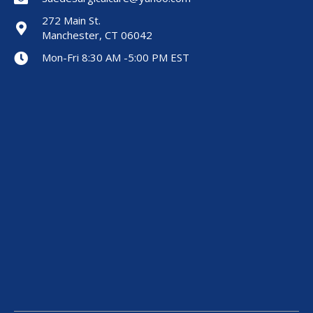
272 Main St.
Manchester, CT 06042
Mon-Fri 8:30 AM -5:00 PM EST