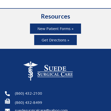
Resources
New Patient Forms »
Get Directions »
(860) 432-2100
(860) 432-8499
suedesurgicalcare@yahoo.com