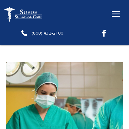
(860) 432-2100