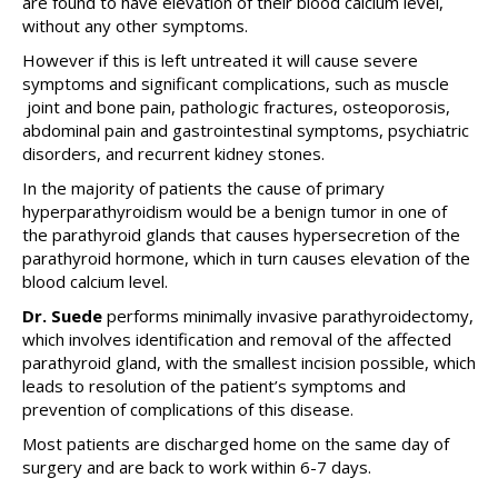
are found to have elevation of their blood calcium level,
without any other symptoms.
However if this is left untreated it will cause severe
symptoms and significant complications, such as muscle
joint and bone pain, pathologic fractures, osteoporosis,
abdominal pain and gastrointestinal symptoms, psychiatric
disorders, and recurrent kidney stones.
In the majority of patients the cause of primary
hyperparathyroidism would be a benign tumor in one of
the parathyroid glands that causes hypersecretion of the
parathyroid hormone, which in turn causes elevation of the
blood calcium level.
Dr. Suede
performs minimally invasive parathyroidectomy,
which involves identification and removal of the affected
parathyroid gland, with the smallest incision possible, which
leads to resolution of the patient’s symptoms and
prevention of complications of this disease.
Most patients are discharged home on the same day of
surgery and are back to work within 6-7 days.